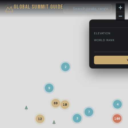
Global Summit Guide
+
⌕
WORLD PEAK EXPLORER
−
ELEVATION
WORLD RANK
2
9
69
4
10
7
3
108
12