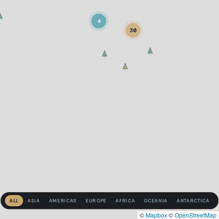
4
30
ALL
ASIA
AMERICAS
EUROPE
AFRICA
OCEANIA
ANTARCTICA
©
Mapbox
©
OpenStreetMap